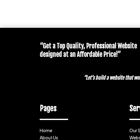
“Get a Top Quality, Professional Website
designed at an Affordable Price!”
“Let’s build a website that 
Pages
Ser
Home
Our 
About Us
Webs