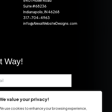
8401 Moller Road
Suite #68236
Indianapolis, IN 46268
317-704-4963
info@AlexaWebsiteDesigns.com
ht Way!
We value your privacy!
We use cookies to enhance your browsing experience,