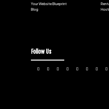
Your Website Blueprint
Renta
Blog
Host
Follow Us