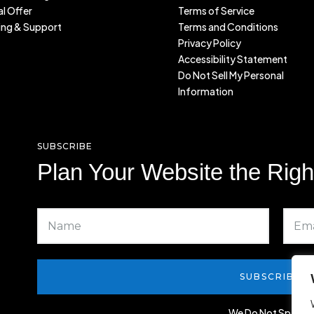
l Offer
Terms of Service
ing & Support
Terms and Conditions
Privacy Policy
Accessibility Statement
Do Not Sell My Personal
Information
SUBSCRIBE
Plan Your Website the Rig
SUBSCRIBE
We Do Not Spam!