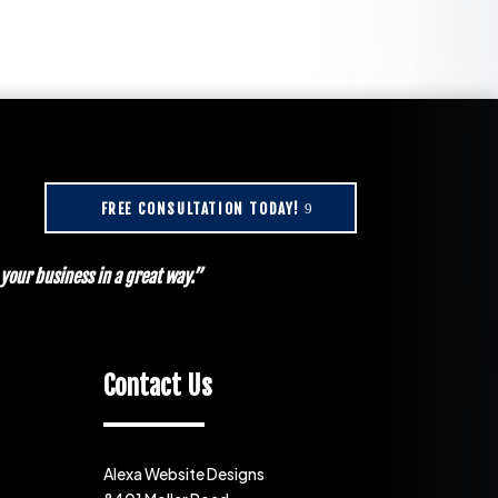
FREE CONSULTATION TODAY!
our business in a great way.”
Contact Us
Alexa Website Designs