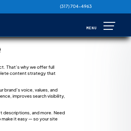
(317) 704-4963
(317) 704-4963
e
t. That’s why we offer full
plete content strategy that
ur brand’s voice, values, and
nce, improves search visibility,
t descriptions, and more. Need
 make it easy — so your site