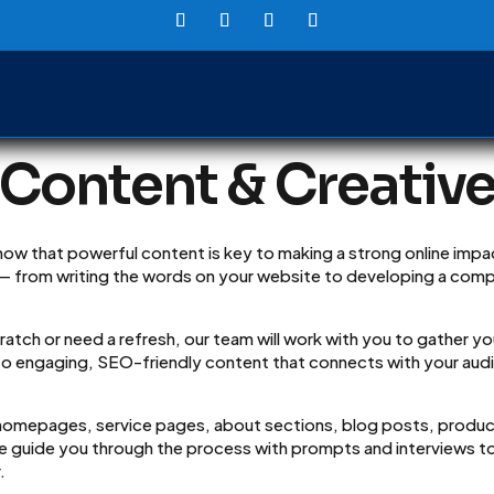
Content & Creativ
ow that powerful content is key to making a strong online impac
 — from writing the words on your website to developing a com
atch or need a refresh, our team will work with you to gather yo
to engaging, SEO-friendly content that connects with your audie
 homepages, service pages, about sections, blog posts, produc
We guide you through the process with prompts and interviews to
.