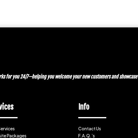
works for you 24/7—helping you welcome your new customers and showcase y
vices
Info
Services
Contact Us
ite Packages
F.A.Q.’s