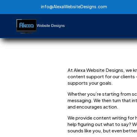
info@AlexaWebsiteDesigns.com
info@AlexaWebsiteDesigns.com
At Alexa Website Designs, we kn
content support for our clients
supports your goals.
Whether you’re starting from scr
messaging. We then turn that in
and encourages action.
We provide content writing for
help figuring out what to say? 
sounds like you, but even better