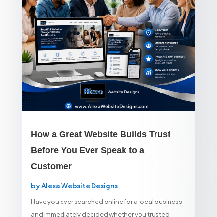
How a Great Website Builds Trust
Before You Ever Speak to a
Customer
by
Alexa Website Designs
Have you ever searched online for a local business
and immediately decided whether you trusted