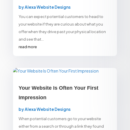
by
Alexa Website Designs
You can expect potential customers to head to
your website if they are curious about what you
offer when they drive past your physical location
and see that...
read more
Your Website Is Often Your First
Impression
by
Alexa Website Designs
When potential customers go to your website
either from a search or through a link they found