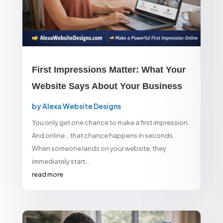
First Impressions Matter: What Your
Website Says About Your Business
by
Alexa Website Designs
You only get one chance to make a first impression.
And online… that chance happens in seconds.
When someone lands on your website, they
immediately start...
read more