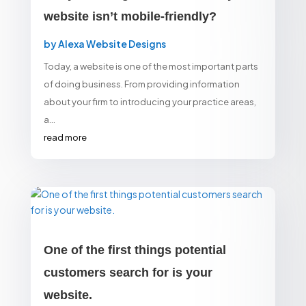
website isn’t mobile-friendly?
by
Alexa Website Designs
Today, a website is one of the most important parts
of doing business. From providing information
about your firm to introducing your practice areas,
a...
read more
One of the first things potential
customers search for is your
website.