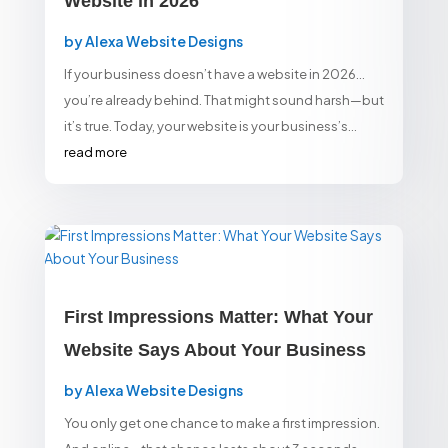
Website in 2026
by
Alexa Website Designs
If your business doesn’t have a website in 2026…
you’re already behind. That might sound harsh—but
it’s true. Today, your website is your business’s...
read more
First Impressions Matter: What Your
Website Says About Your Business
by
Alexa Website Designs
You only get one chance to make a first impression.