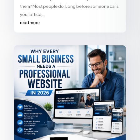
them? Most people do. Long before someone calls
your office,...
read more