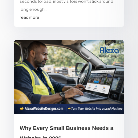
seconds to load, most visitors won’t stick around
long enough...
read more
Why Every Small Business Needs a