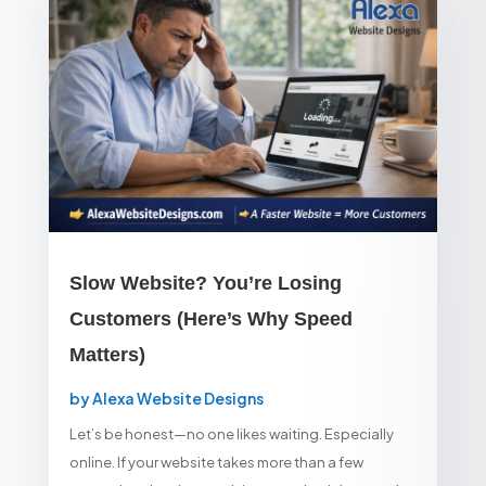
Slow Website? You’re Losing
Customers (Here’s Why Speed
Matters)
by
Alexa Website Designs
Let’s be honest—no one likes waiting. Especially
online. If your website takes more than a few