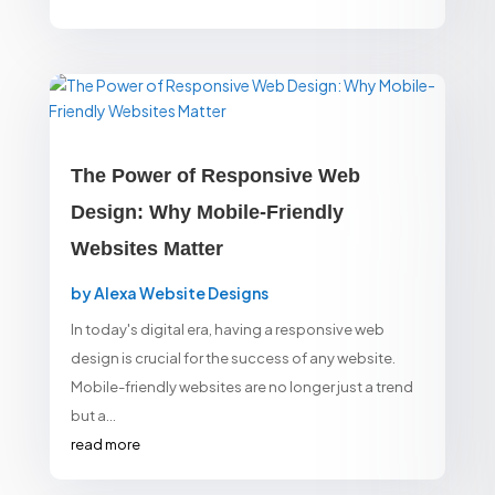
The Power of Responsive Web
Design: Why Mobile-Friendly
Websites Matter
by
Alexa Website Designs
In today's digital era, having a responsive web
design is crucial for the success of any website.
Mobile-friendly websites are no longer just a trend
but a...
read more