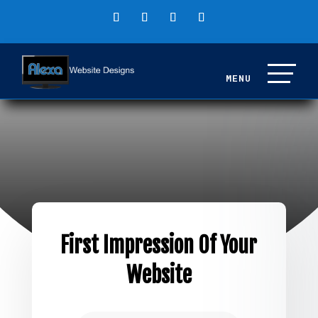
First Impression Of Your
Website