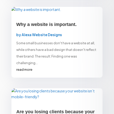
Why a website is important.
by
Alexa Website Designs
Some small businesses don't have a website at all,
while others have a bad design that doesn't reflect
their brand. The result: Finding one was
challenging...
read more
Are you losing clients because your