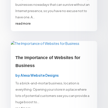
businesses nowadays that can survive without an
Internet presence, so you have no excuse not to
have one. A...
read more
The Importance of Websites for
Business
by
Alexa Website Designs
To a brick-and-mortar business, location is
everything. Opening your store in a place where
lots of potential customers see you can provide a
huge boost to...