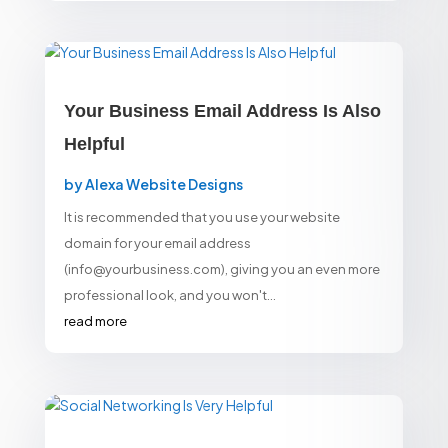
Your Business Email Address Is Also
Helpful
by
Alexa Website Designs
It is recommended that you use your website
domain for your email address
(info@yourbusiness.com), giving you an even more
professional look, and you won't...
read more