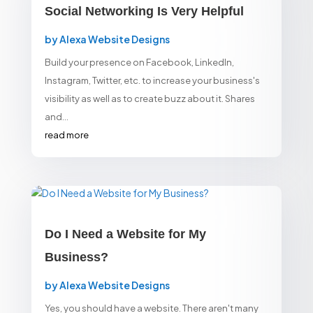
Social Networking Is Very Helpful
by
Alexa Website Designs
Build your presence on Facebook, LinkedIn,
Instagram, Twitter, etc. to increase your business's
visibility as well as to create buzz about it. Shares
and...
read more
Do I Need a Website for My
Business?
by
Alexa Website Designs
Yes, you should have a website. There aren't many