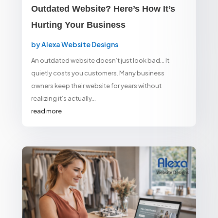
Outdated Website? Here’s How It’s
Hurting Your Business
by
Alexa Website Designs
An outdated website doesn’t just look bad… It
quietly costs you customers. Many business
owners keep their website for years without
realizing it’s actually...
read more