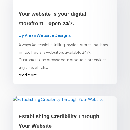
Your website is your digital
storefront—open 24/7.
by
Alexa Website Designs
Always Accessible:Unlike physical stores that have
limited hours, a website is available 24/7.
Customers can browse your products or services
anytime, which...
read more
Establishing Credibility Through
Your Website