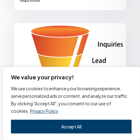
read more
We value your privacy!
We use cookies to enhance your browsing experience,
serve personalized ads or content, and analyze our traffic.
By clicking "Accept All", you consent to our use of
cookies.
Privacy Policy
Accept All
Build a Sales Funnel