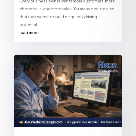
Every business owner wants more customers, more
phone calls, and more sales. Yet many don't realize
that their website could be quietly driving
potential...
read more