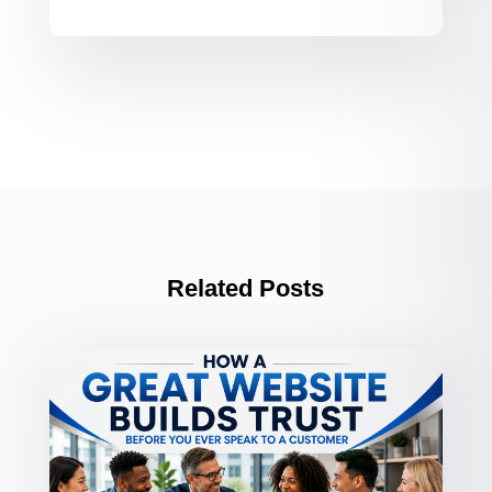
Related Posts