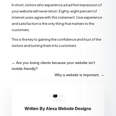
In short, visitors who experience a bad first impression of
your website will never return. Eighty-eight percent of
internet users agree with this statement. User experience
and satisfaction is the only thing that matters to the
customers.
This is the key to gaining the confidence and trust of the
visitors and turning them into customers.
←
Are you losing clients because your website isn't
mobile-friendly?
Why a website is important.
→
Written By
Alexa Website Designs