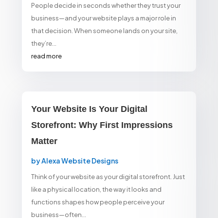
People decide in seconds whether they trust your
business—and your website plays a major role in
that decision. When someone lands on your site,
they’re...
read more
Your Website Is Your Digital
Storefront: Why First Impressions
Matter
by
Alexa Website Designs
Think of your website as your digital storefront. Just
like a physical location, the way it looks and
functions shapes how people perceive your
business—often...