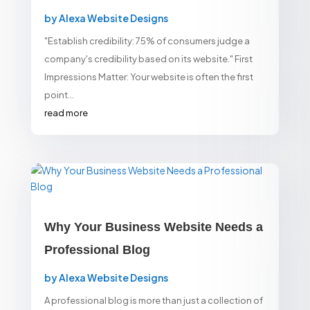
by
Alexa Website Designs
"Establish credibility: 75% of consumers judge a
company's credibility based on its website." First
Impressions Matter: Your website is often the first
point...
read more
Why Your Business Website Needs a
Professional Blog
by
Alexa Website Designs
A professional blog is more than just a collection of