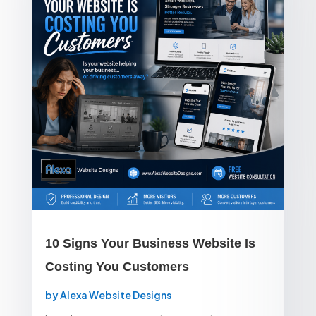
10 Signs Your Business Website Is
Costing You Customers
by
Alexa Website Designs