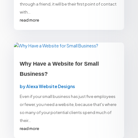
through a friend, it will be their first point of contact
with...
read more
Why Have a Website for Small
Business?
by
Alexa Website Designs
Even if your small business has just five employees
or fewer, you need a website, because that's where
so many of your potential clients spend much of
their...
read more