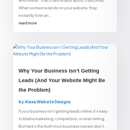
And online… that chance lasts about 3 seconds.
When someone lands on your website, they
instantly form an...
read more
Why Your Business Isn’t Getting
Leads (And Your Website Might Be
the Problem)
by
Alexa Website Designs
If your business isn’t getting leads online, it’s easy
to blame marketing, competition, or even timing.
But here’s the truth most business owners don’t...