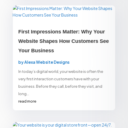
First Impressions Matter: Why Your
Website Shapes How Customers See
Your Business
by
Alexa Website Designs
In today’s digital world, your website is often the
very first interaction customers have with your
business. Before they call, before they visit, and
long...
read more