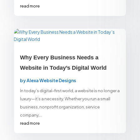
read more
Why Every Business Needs a
Website in Today’s Digital World
by
Alexa Website Designs
In today’s digital-first world, a website is no longer a
luxury—it’s a necessity. Whether you run a small
business, nonprofit organization, service
company,...
read more