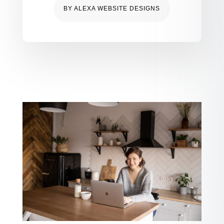
BY
ALEXA WEBSITE DESIGNS