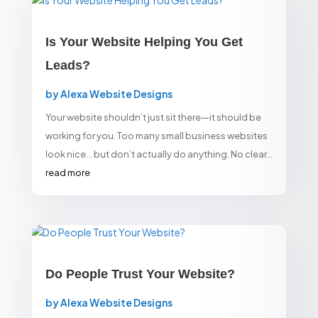
Is Your Website Helping You Get
Leads?
by
Alexa Website Designs
Your website shouldn’t just sit there—it should be
working for you. Too many small business websites
look nice… but don’t actually do anything. No clear...
read more
Do People Trust Your Website?
by
Alexa Website Designs