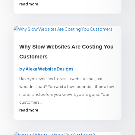
read more
Why Slow Websites Are Costing You
Customers
by
Alexa Website Designs
Have you ever tried to visit a website that just
wouldn’t load? You wait a few seconds… then a few
more… and before you know it, you’re gone. Your
customers...
read more