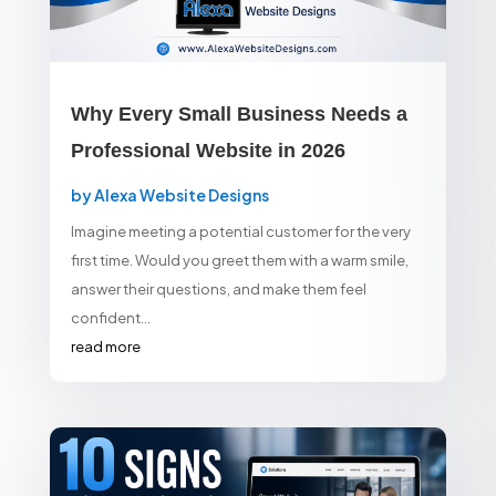
Why Every Small Business Needs a
Professional Website in 2026
by
Alexa Website Designs
Imagine meeting a potential customer for the very
first time. Would you greet them with a warm smile,
answer their questions, and make them feel
confident...
read more