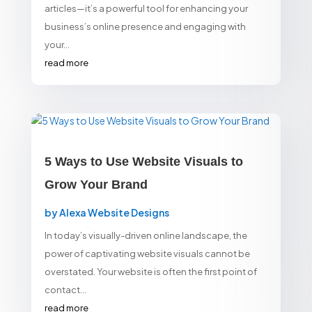
articles—it’s a powerful tool for enhancing your
business’s online presence and engaging with
your...
read more
5 Ways to Use Website Visuals to
Grow Your Brand
by
Alexa Website Designs
In today’s visually-driven online landscape, the
power of captivating website visuals cannot be
overstated. Your website is often the first point of
contact...
read more