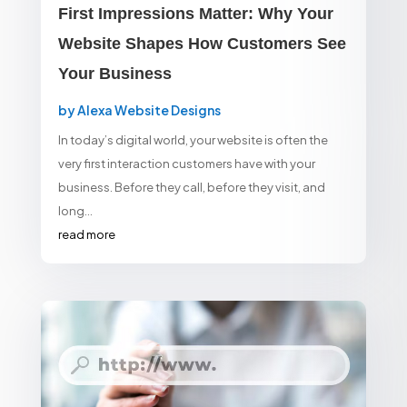
First Impressions Matter: Why Your
Website Shapes How Customers See
Your Business
by
Alexa Website Designs
In today’s digital world, your website is often the
very first interaction customers have with your
business. Before they call, before they visit, and
long...
read more