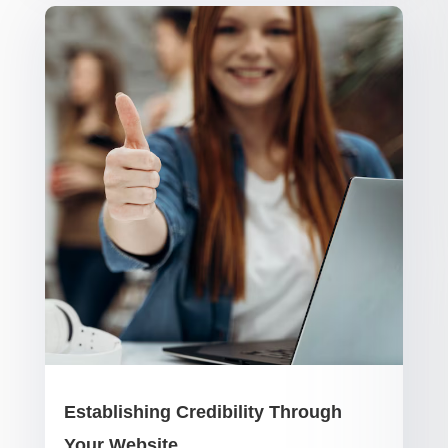
Establishing Credibility Through
Your Website