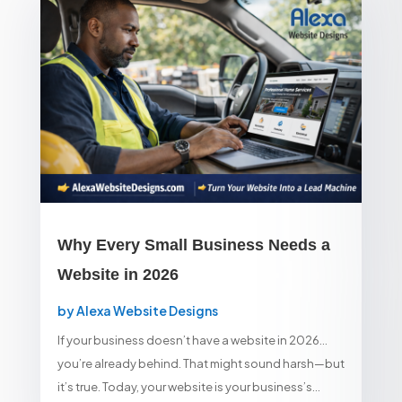
Why Every Small Business Needs a
Website in 2026
by
Alexa Website Designs
If your business doesn’t have a website in 2026…
you’re already behind. That might sound harsh—but
it’s true. Today, your website is your business’s...