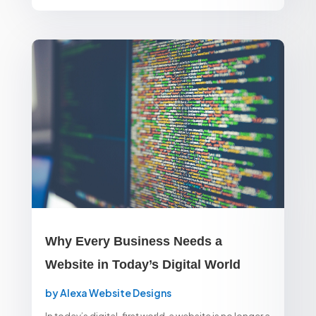
Why Every Business Needs a
Website in Today’s Digital World
by
Alexa Website Designs