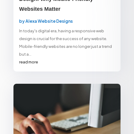
Websites Matter
by
Alexa Website Designs
In today's digital era, having a responsive web
design is crucial for the success of any website.
Mobile-friendly websites are no longer just a trend
but a...
read more