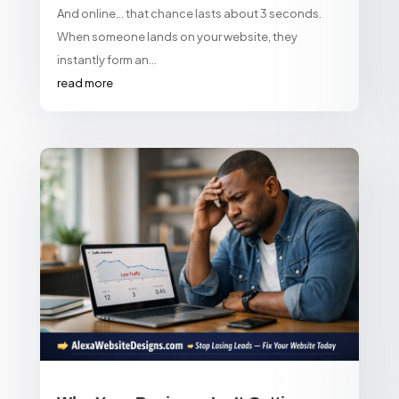
And online… that chance lasts about 3 seconds.
When someone lands on your website, they
instantly form an...
read more