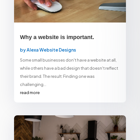
Why a website is important.
by
Alexa Website Designs
Some small businesses don't have a website at all,
while others have a bad design that doesn't reflect
their brand. The result: Finding one was
challenging...
read more