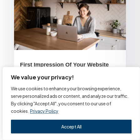
First Impression Of Your Website
We value your privacy!
by
Alexa Website Designs
In short, visitors who experience a bad first
We use cookies to enhance your browsing experience,
serve personalized ads or content, and analyze our traffic.
impression of your website will never return. Eighty-
By clicking "Accept All", you consent to our use of
eight percent of internet users agree with this
cookies.
Privacy Policy
statement....
read more
Accept All