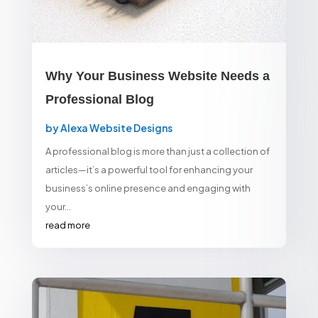
Why Your Business Website Needs a
Professional Blog
by
Alexa Website Designs
A professional blog is more than just a collection of
articles—it’s a powerful tool for enhancing your
business’s online presence and engaging with
your...
read more