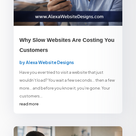
Why Slow Websites Are Costing You
Customers
by
Alexa Website Designs
Have you ever tried to visit a website that just
wouldn’t load? You wait a few seconds… then a few
more… and before you know it, you’re gone. Your
customers...
read more