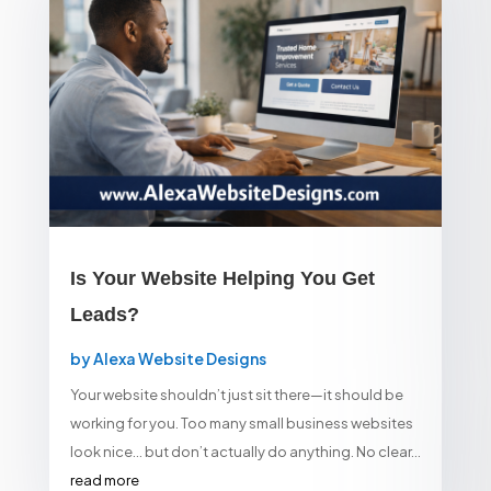
Is Your Website Helping You Get
Leads?
by
Alexa Website Designs
Your website shouldn’t just sit there—it should be
working for you. Too many small business websites
look nice… but don’t actually do anything. No clear...
read more