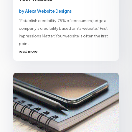
by
Alexa Website Designs
"Establish credibility: 75% of consumers judge a
company's credibility based on its website." First
Impressions Matter: Your website is often the first
point...
read more