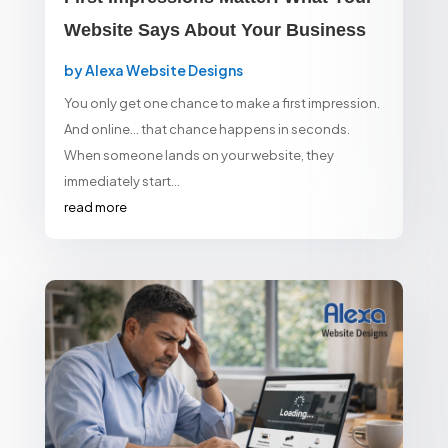
Website Says About Your Business
by
Alexa Website Designs
You only get one chance to make a first impression.
And online… that chance happens in seconds.
When someone lands on your website, they
immediately start...
read more