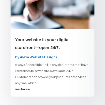
Your website is your digital
storefront—open 24/7.
by
Alexa Website Designs
Always Accessible:Unlike physical stores that have
limited hours, a website is available 24/7.
Customers can browse your products or services
anytime, which...
read more