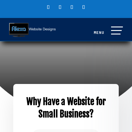
Why Have a Website for
Small Business?