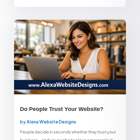
Do People Trust Your Website?
by
Alexa Website Designs
People decide in seconds whether they trust your