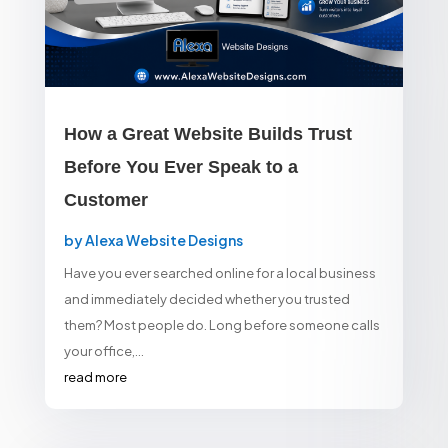
How a Great Website Builds Trust
Before You Ever Speak to a
Customer
by
Alexa Website Designs
Have you ever searched online for a local business
and immediately decided whether you trusted
them? Most people do. Long before someone calls
your office,...
read more