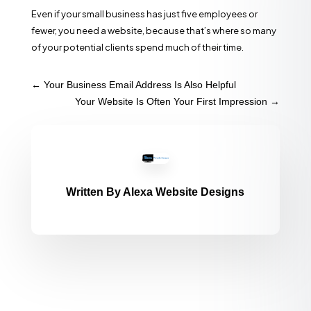
Even if your small business has just five employees or
fewer, you need a website, because that’s where so many
of your potential clients spend much of their time.
←
Your Business Email Address Is Also Helpful
Your Website Is Often Your First Impression
→
Written By
Alexa Website Designs