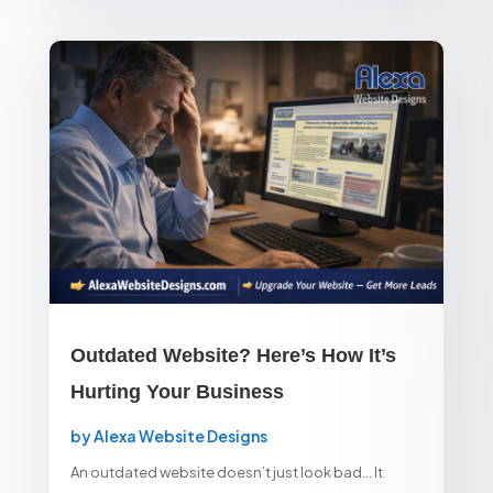
Outdated Website? Here’s How It’s
Hurting Your Business
by
Alexa Website Designs
An outdated website doesn’t just look bad… It