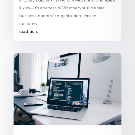
In today’s digital-first world, a website is no longer a
luxury—it’s a necessity. Whether you run a small
business, nonprofit organization, service
company,...
read more