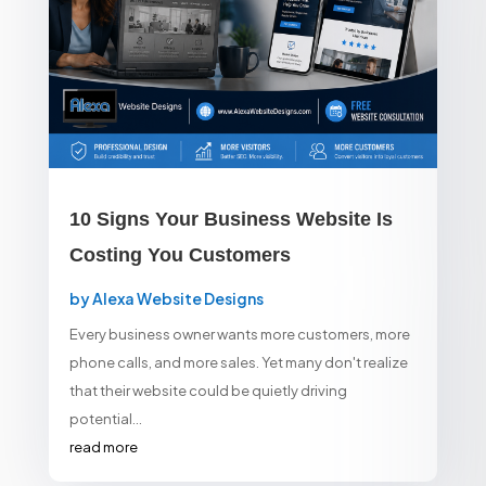
10 Signs Your Business Website Is
Costing You Customers
by
Alexa Website Designs
Every business owner wants more customers, more
phone calls, and more sales. Yet many don't realize
that their website could be quietly driving
potential...
read more