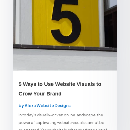
5 Ways to Use Website Visuals to
Grow Your Brand
by
Alexa Website Designs
In today’s visually-driven online landscape, the
power of captivating website visuals cannot be
overstated. Your website is often the first point of