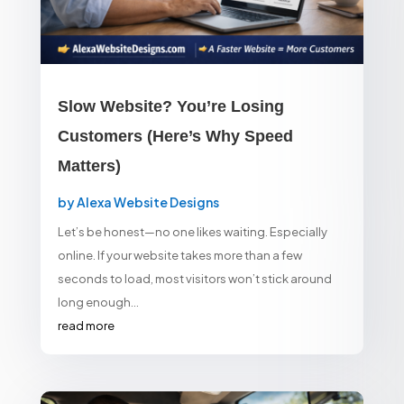
Slow Website? You’re Losing
Customers (Here’s Why Speed
Matters)
by
Alexa Website Designs
Let’s be honest—no one likes waiting. Especially
online. If your website takes more than a few
seconds to load, most visitors won’t stick around
long enough...
read more