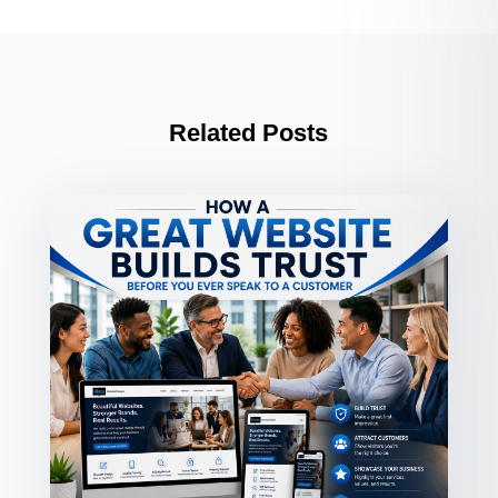
Related Posts