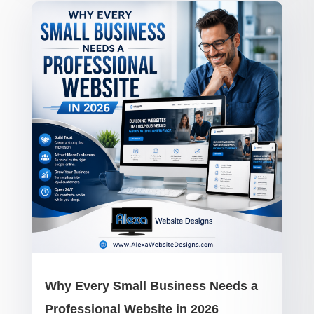
Why Every Small Business Needs a
Professional Website in 2026