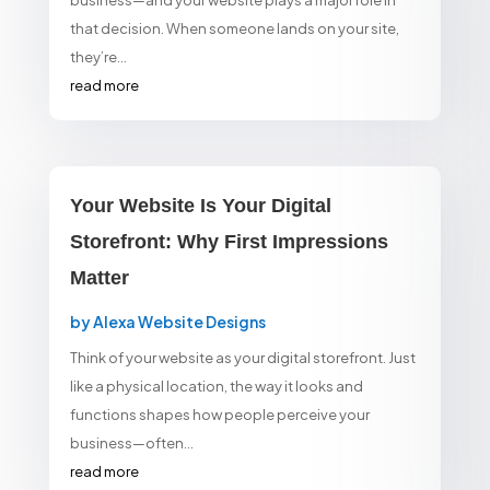
business—and your website plays a major role in
that decision. When someone lands on your site,
they’re...
read more
Your Website Is Your Digital
Storefront: Why First Impressions
Matter
by
Alexa Website Designs
Think of your website as your digital storefront. Just
like a physical location, the way it looks and
functions shapes how people perceive your
business—often...
read more