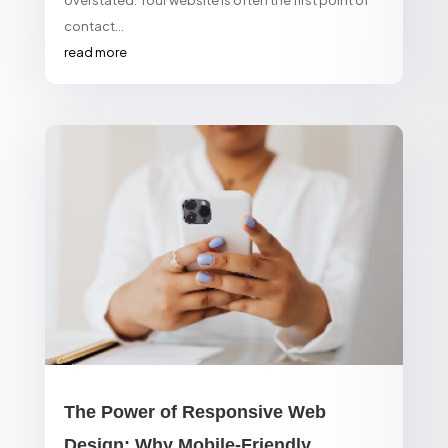
contact...
read more
The Power of Responsive Web
Design: Why Mobile-Friendly