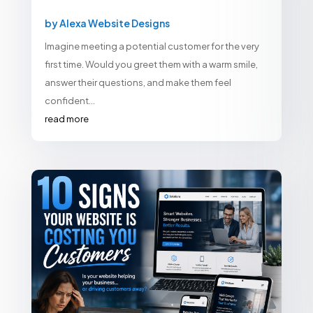
by
Alexa Website Designs
Imagine meeting a potential customer for the very
first time. Would you greet them with a warm smile,
answer their questions, and make them feel
confident...
read more