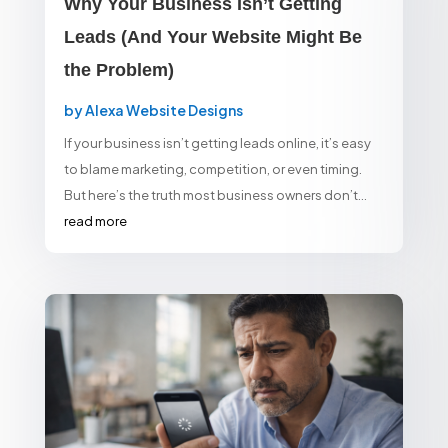
Why Your Business Isn’t Getting
Leads (And Your Website Might Be
the Problem)
by
Alexa Website Designs
If your business isn’t getting leads online, it’s easy
to blame marketing, competition, or even timing.
But here’s the truth most business owners don’t...
read more