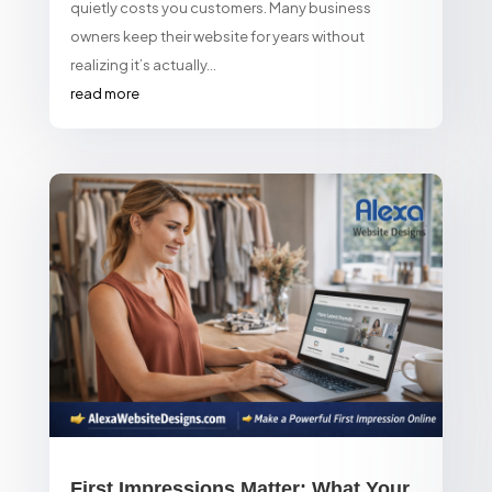
quietly costs you customers. Many business
owners keep their website for years without
realizing it’s actually...
read more
First Impressions Matter: What Your