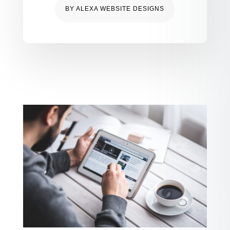
BY
ALEXA WEBSITE DESIGNS