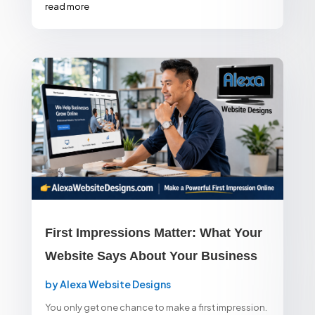
read more
First Impressions Matter: What Your
Website Says About Your Business
by
Alexa Website Designs
You only get one chance to make a first impression.