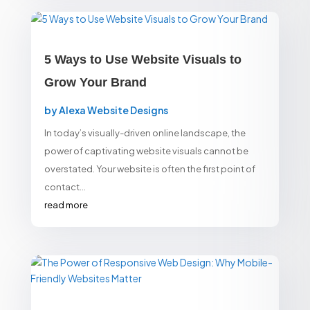
5 Ways to Use Website Visuals to
Grow Your Brand
by
Alexa Website Designs
In today’s visually-driven online landscape, the
power of captivating website visuals cannot be
overstated. Your website is often the first point of
contact...
read more