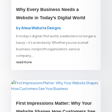
Why Every Business Needs a
Website in Today’s Digital World
by
Alexa Website Designs
In today’s digital-first world, a website is no longer a
luxury—it’s a necessity. Whether you run a small
business, nonprofit organization, service
company,...
read more
First Impressions Matter: Why Your
Website Shapes How Customers See