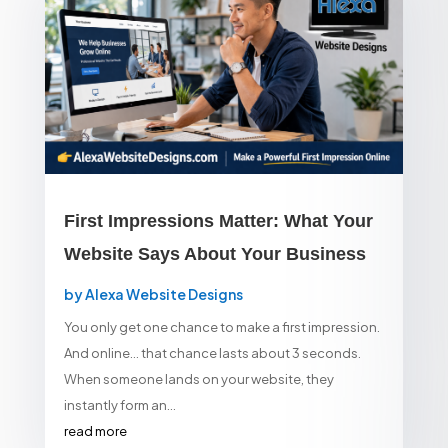
First Impressions Matter: What Your
Website Says About Your Business
by
Alexa Website Designs
You only get one chance to make a first impression.
And online… that chance lasts about 3 seconds.
When someone lands on your website, they
instantly form an...
read more