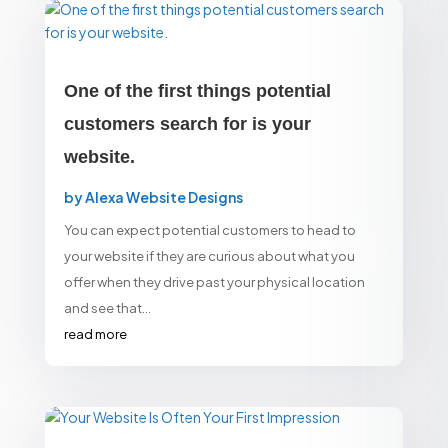
One of the first things potential
customers search for is your
website.
by
Alexa Website Designs
You can expect potential customers to head to
your website if they are curious about what you
offer when they drive past your physical location
and see that...
read more