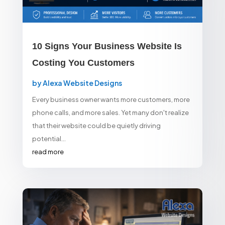
10 Signs Your Business Website Is
Costing You Customers
by
Alexa Website Designs
Every business owner wants more customers, more
phone calls, and more sales. Yet many don't realize
that their website could be quietly driving
potential...
read more