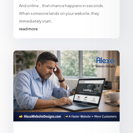
And online… that chance happens in seconds.
When someone lands on your website, they
immediately start...
read more