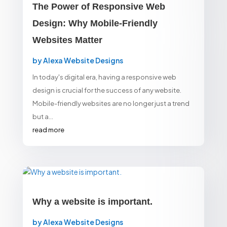
The Power of Responsive Web
Design: Why Mobile-Friendly
Websites Matter
by
Alexa Website Designs
In today's digital era, having a responsive web
design is crucial for the success of any website.
Mobile-friendly websites are no longer just a trend
but a...
read more
Why a website is important.
by
Alexa Website Designs