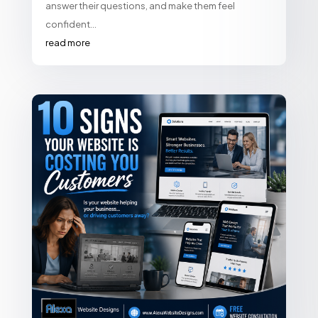
answer their questions, and make them feel
confident...
read more