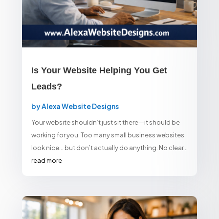
Is Your Website Helping You Get
Leads?
by
Alexa Website Designs
Your website shouldn’t just sit there—it should be
working for you. Too many small business websites
look nice… but don’t actually do anything. No clear...
read more