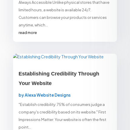
Always Accessible:Unlike physical stores that have
limited hours, a website is available 24/7.
Customers can browse your products or services
anytime, which...
read more
Establishing Credibility Through
Your Website
by
Alexa Website Designs
"Establish credibility: 75% of consumers judge a
company's credibility based on its website." First
Impressions Matter: Your website is often the first
point...