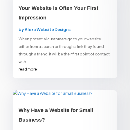
Your Website Is Often Your First
Impression
by
Alexa Website Designs
When potential customers go to your website
either from a search or through a link they found
through a friend, it will be their first point of contact
with...
read more
Why Have a Website for Small
Business?