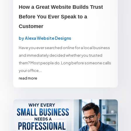
How a Great Website Builds Trust
Before You Ever Speak to a
Customer
by
Alexa Website Designs
Have you ever searched online for a local business
and immediately decided whether you trusted
them? Most people do. Long before someone calls
your office,...
read more