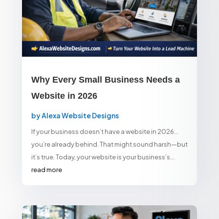
Why Every Small Business Needs a
Website in 2026
by
Alexa Website Designs
If your business doesn’t have a website in 2026…
you’re already behind. That might sound harsh—but
it’s true. Today, your website is your business’s...
read more