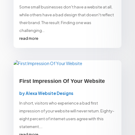
Some small businesses don't have a website at all,
while others have a bad design that doesn't reflect
their brand. The result: Finding one was
challenging...
read more
First Impression Of Your Website
by
Alexa Website Designs
In short, visitors who experience a bad first
impression of your website will never return. Eighty-
eight percent of internet users agree with this
statement....
read more