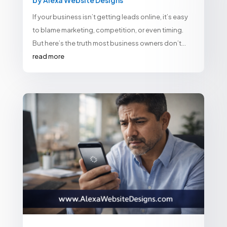
If your business isn’t getting leads online, it’s easy
to blame marketing, competition, or even timing.
But here’s the truth most business owners don’t...
read more