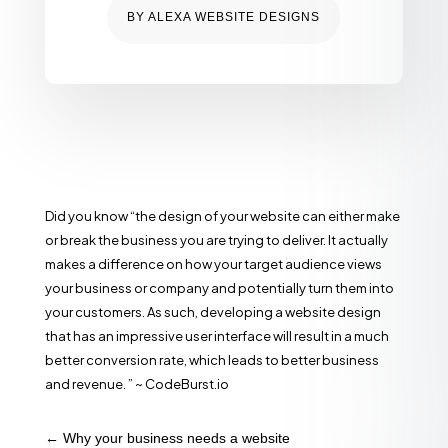
BY
ALEXA WEBSITE DESIGNS
Did you know “the design of your website can either make
or break the business you are trying to deliver. It actually
makes a difference on how your target audience views
your business or company and potentially turn them into
your customers. As such, developing a website design
that has an impressive user interface will result in a much
better conversion rate, which leads to better business
and revenue. ” ~ CodeBurst.io
←
Why your business needs a website