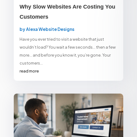
Why Slow Websites Are Costing You
Customers
by
Alexa Website Designs
Have you ever tried to visit a website that just
wouldn’t load? You wait a few seconds… then a few
more… and before you know it, you’re gone. Your
customers...
read more