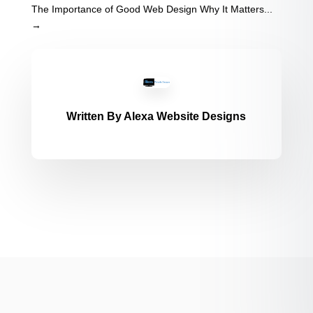
The Importance of Good Web Design Why It Matters...
→
Written By
Alexa Website Designs