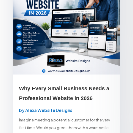
Why Every Small Business Needs a
Professional Website in 2026
by
Alexa Website Designs
Imagine meeting a potential customer for the very
first time. Would you greet them with a warm smile,