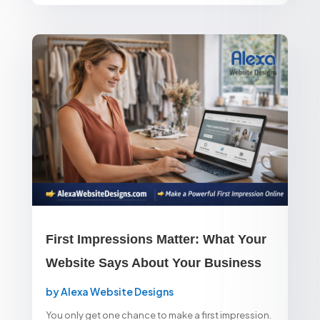
First Impressions Matter: What Your
Website Says About Your Business
by
Alexa Website Designs
You only get one chance to make a first impression.