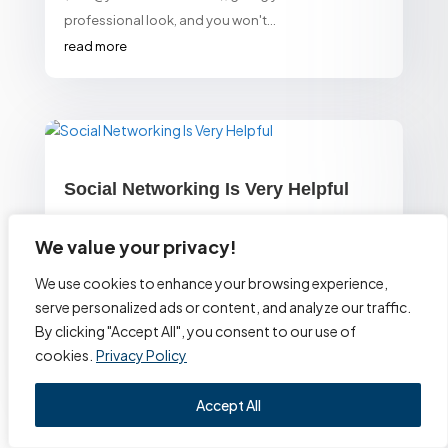
professional look, and you won't...
read more
Social Networking Is Very Helpful
by
Alexa Website Designs
We value your privacy!
Build your presence on Facebook, LinkedIn,
We use cookies to enhance your browsing experience,
Instagram, Twitter, etc. to increase your business's
serve personalized ads or content, and analyze our traffic.
visibility as well as to create buzz about it. Shares
By clicking "Accept All", you consent to our use of
and...
cookies.
Privacy Policy
read more
Accept All