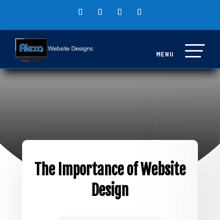
The Importance of Website
Design