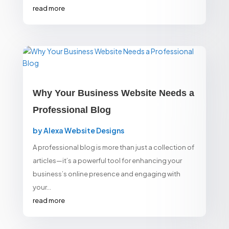
read more
Why Your Business Website Needs a
Professional Blog
by
Alexa Website Designs
A professional blog is more than just a collection of
articles—it’s a powerful tool for enhancing your
business’s online presence and engaging with
your...
read more