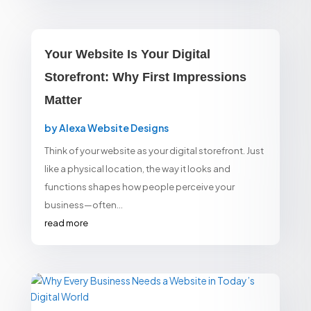
Your Website Is Your Digital
Storefront: Why First Impressions
Matter
by
Alexa Website Designs
Think of your website as your digital storefront. Just
like a physical location, the way it looks and
functions shapes how people perceive your
business—often...
read more