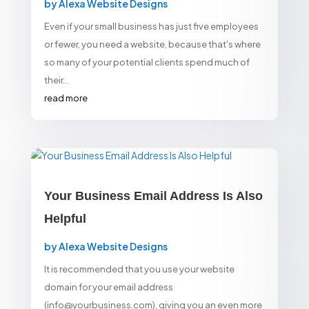
by
Alexa Website Designs
Even if your small business has just five employees
or fewer, you need a website, because that's where
so many of your potential clients spend much of
their...
read more
Your Business Email Address Is Also
Helpful
by
Alexa Website Designs
It is recommended that you use your website
domain for your email address
(info@yourbusiness.com), giving you an even more