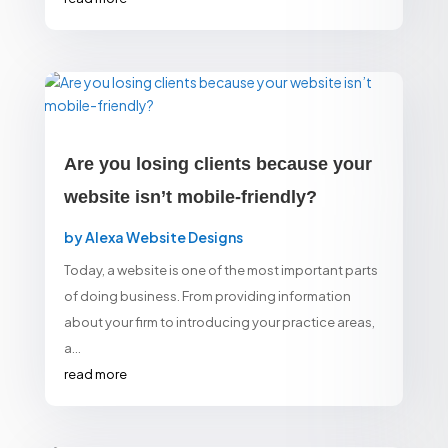
Are you losing clients because your
website isn’t mobile-friendly?
by
Alexa Website Designs
Today, a website is one of the most important parts
of doing business. From providing information
about your firm to introducing your practice areas,
a...
read more