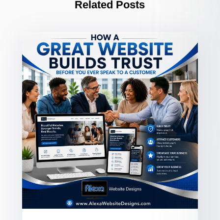
Related Posts