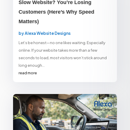
Slow Website? You’re Losing
Customers (Here’s Why Speed
Matters)
by
Alexa Website Designs
Let’s be honest—no one likes waiting. Especially
online. If your website takes more than a few
seconds to load, most visitors won’t stick around
long enough...
read more