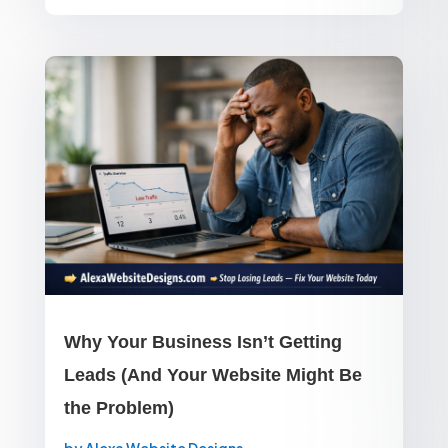
Why Your Business Isn’t Getting
Leads (And Your Website Might Be
the Problem)
by
Alexa Website Designs