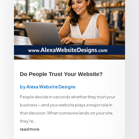
Do People Trust Your Website?
by
Alexa Website Designs
People decide in seconds whether they trust your
business—and your website plays a major role in
that decision. When someone lands on your site,
they’re...
read more