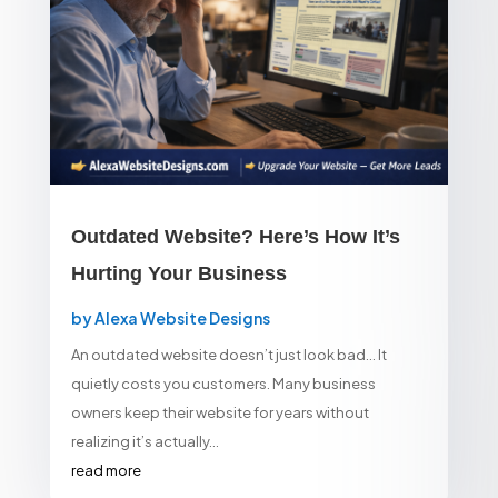
Outdated Website? Here’s How It’s
Hurting Your Business
by
Alexa Website Designs
An outdated website doesn’t just look bad… It
quietly costs you customers. Many business
owners keep their website for years without
realizing it’s actually...
read more