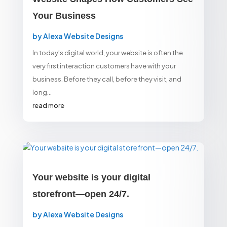
Your Business
by
Alexa Website Designs
In today’s digital world, your website is often the
very first interaction customers have with your
business. Before they call, before they visit, and
long...
read more
Your website is your digital
storefront—open 24/7.
by
Alexa Website Designs