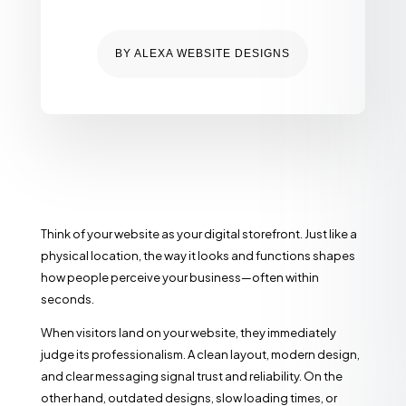
BY
ALEXA WEBSITE DESIGNS
Think of your website as your digital storefront. Just like a
physical location, the way it looks and functions shapes
how people perceive your business—often within
seconds.
When visitors land on your website, they immediately
judge its professionalism. A clean layout, modern design,
and clear messaging signal trust and reliability. On the
other hand, outdated designs, slow loading times, or