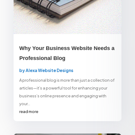
Why Your Business Website Needs a
Professional Blog
by
Alexa Website Designs
A professional blog is more than just a collection of
articles—it’s a powerful tool for enhancing your
business’s online presence and engaging with
your...
read more