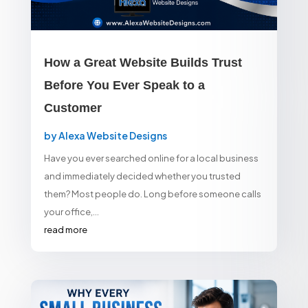
How a Great Website Builds Trust
Before You Ever Speak to a
Customer
by
Alexa Website Designs
Have you ever searched online for a local business
and immediately decided whether you trusted
them? Most people do. Long before someone calls
your office,...
read more