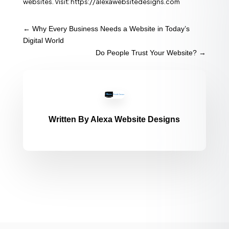
websites. Visit: https://alexawebsitedesigns.com
←
Why Every Business Needs a Website in Today’s
Digital World
Do People Trust Your Website?
→
Written By
Alexa Website Designs