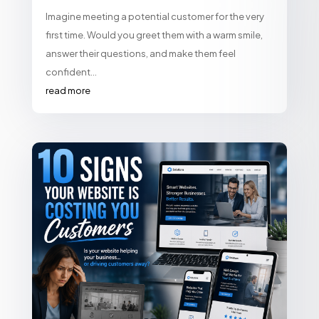
Imagine meeting a potential customer for the very
first time. Would you greet them with a warm smile,
answer their questions, and make them feel
confident...
read more