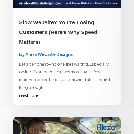
Slow Website? You’re Losing
Customers (Here’s Why Speed
Matters)
by
Alexa Website Designs
Let’s be honest—no one likes waiting. Especially
online. If your website takes more than a few
seconds to load, most visitors won’t stick around
long enough...
read more