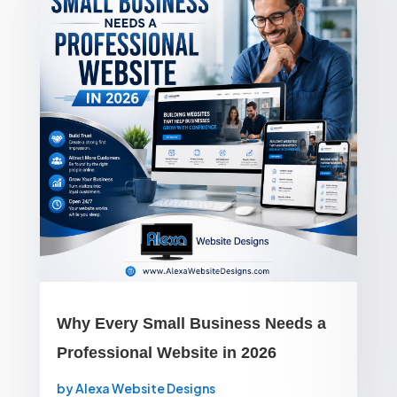
Why Every Small Business Needs a
Professional Website in 2026
by
Alexa Website Designs