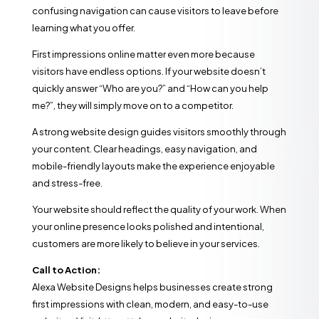
confusing navigation can cause visitors to leave before
learning what you offer.
First impressions online matter even more because
visitors have endless options. If your website doesn’t
quickly answer “Who are you?” and “How can you help
me?”, they will simply move on to a competitor.
A strong website design guides visitors smoothly through
your content. Clear headings, easy navigation, and
mobile-friendly layouts make the experience enjoyable
and stress-free.
Your website should reflect the quality of your work. When
your online presence looks polished and intentional,
customers are more likely to believe in your services.
Call to Action:
Alexa Website Designs helps businesses create strong
first impressions with clean, modern, and easy-to-use