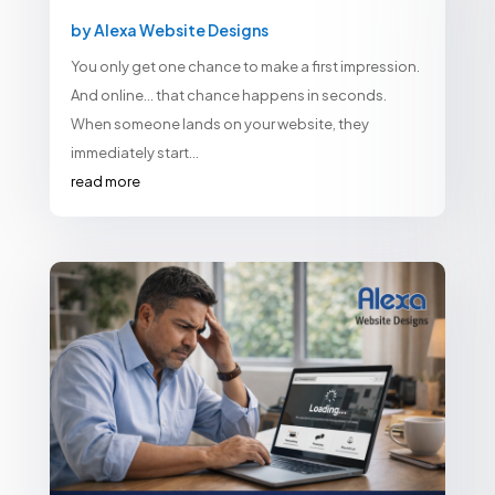
by
Alexa Website Designs
You only get one chance to make a first impression.
And online… that chance happens in seconds.
When someone lands on your website, they
immediately start...
read more