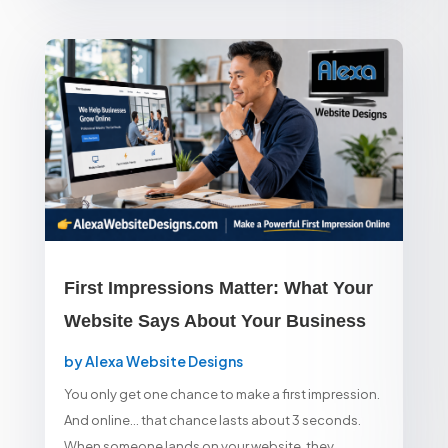
First Impressions Matter: What Your
Website Says About Your Business
by
Alexa Website Designs
You only get one chance to make a first impression.
And online… that chance lasts about 3 seconds.
When someone lands on your website, they