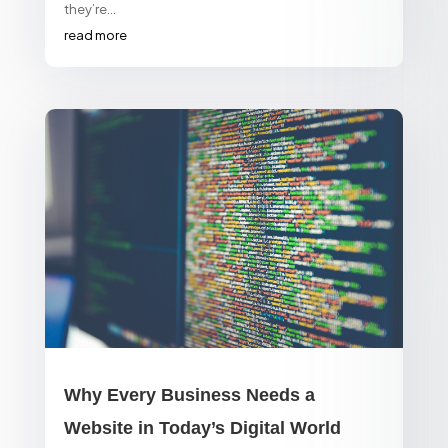
they’re...
read more
Why Every Business Needs a
Website in Today’s Digital World