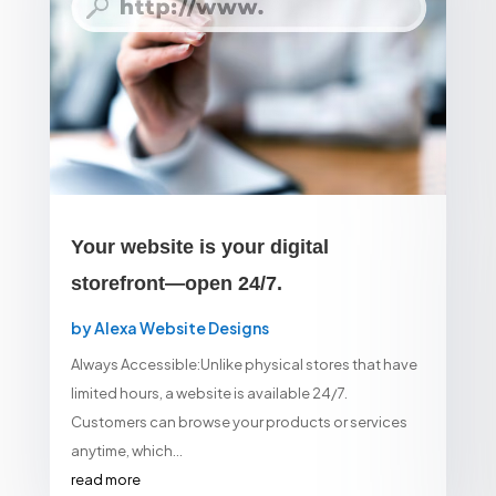
Your website is your digital
storefront—open 24/7.
by
Alexa Website Designs
Always Accessible:Unlike physical stores that have
limited hours, a website is available 24/7.
Customers can browse your products or services
anytime, which...
read more