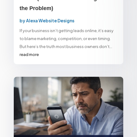
the Problem)
by
Alexa Website Designs
If your business isn’t getting leads online, it’s easy
to blame marketing, competition, or even timing.
But here’s the truth most business owners don’t...
read more