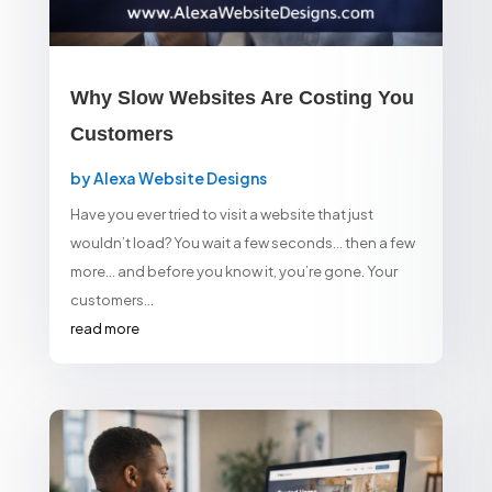
Why Slow Websites Are Costing You
Customers
by
Alexa Website Designs
Have you ever tried to visit a website that just
wouldn’t load? You wait a few seconds… then a few
more… and before you know it, you’re gone. Your
customers...
read more