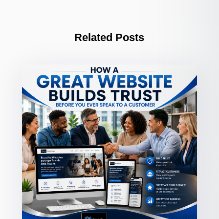
Related Posts