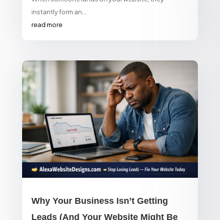
instantly form an...
read more
Why Your Business Isn’t Getting
Leads (And Your Website Might Be