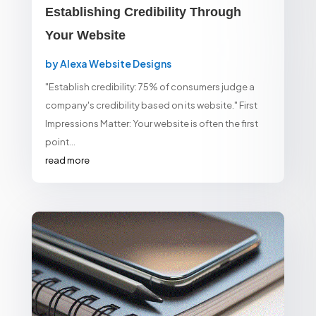
Establishing Credibility Through
Your Website
by
Alexa Website Designs
"Establish credibility: 75% of consumers judge a
company's credibility based on its website." First
Impressions Matter: Your website is often the first
point...
read more