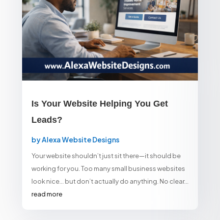
Is Your Website Helping You Get
Leads?
by
Alexa Website Designs
Your website shouldn’t just sit there—it should be
working for you. Too many small business websites
look nice… but don’t actually do anything. No clear...
read more