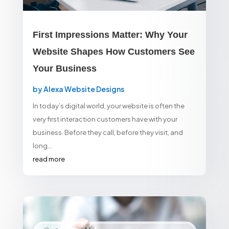
First Impressions Matter: Why Your
Website Shapes How Customers See
Your Business
by
Alexa Website Designs
In today’s digital world, your website is often the
very first interaction customers have with your
business. Before they call, before they visit, and
long...
read more