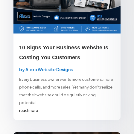
10 Signs Your Business Website Is
Costing You Customers
by
Alexa Website Designs
Every business owner wants more customers, more
phone calls, and more sales. Yet many don't realize
that their website could be quietly driving
potential...
read more