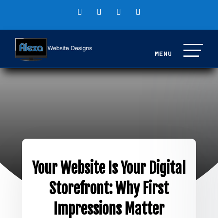
Your Website Is Your Digital
Storefront: Why First
Impressions Matter