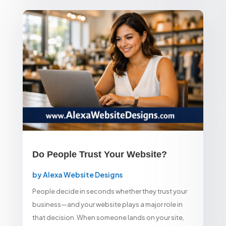
Do People Trust Your Website?
by
Alexa Website Designs
People decide in seconds whether they trust your
business—and your website plays a major role in
that decision. When someone lands on your site,