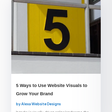
5 Ways to Use Website Visuals to
Grow Your Brand
by
Alexa Website Designs