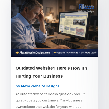
Outdated Website? Here’s How It’s
Hurting Your Business
by
Alexa Website Designs
An outdated website doesn’t just look bad… It
quietly costs you customers. Many business
owners keep their website for years without