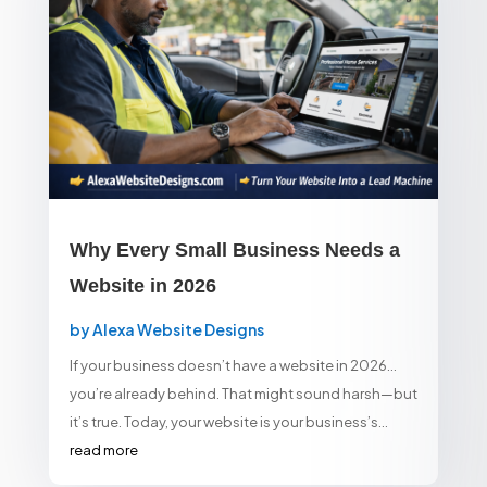
Why Every Small Business Needs a
Website in 2026
by
Alexa Website Designs
If your business doesn’t have a website in 2026…
you’re already behind. That might sound harsh—but
it’s true. Today, your website is your business’s...
read more