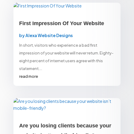
First Impression Of Your Website
by
Alexa Website Designs
In short, visitors who experience a bad first
impression of your website will never return. Eighty-
eight percent of internet users agree with this
statement....
read more
Are you losing clients because your