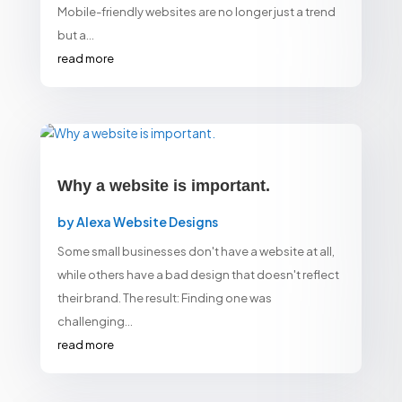
Mobile-friendly websites are no longer just a trend
but a...
read more
Why a website is important.
by
Alexa Website Designs
Some small businesses don't have a website at all,
while others have a bad design that doesn't reflect
their brand. The result: Finding one was
challenging...
read more