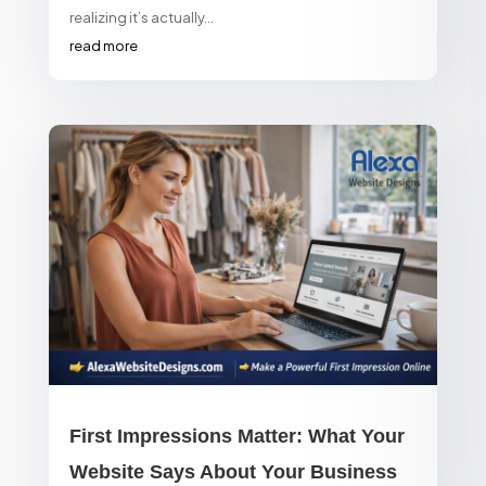
realizing it’s actually...
read more
First Impressions Matter: What Your
Website Says About Your Business