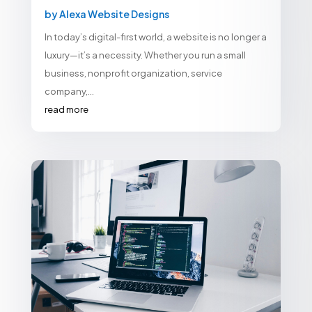
by
Alexa Website Designs
In today’s digital-first world, a website is no longer a
luxury—it’s a necessity. Whether you run a small
business, nonprofit organization, service
company,...
read more