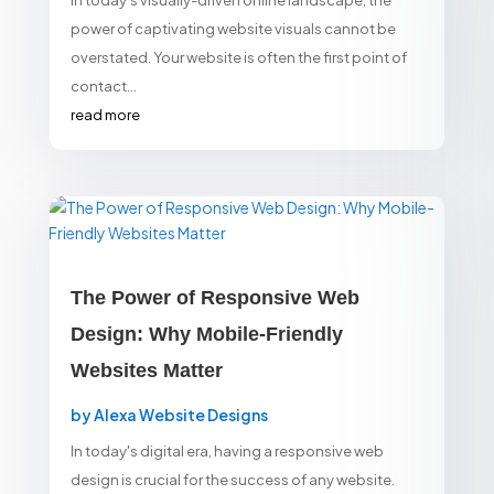
In today’s visually-driven online landscape, the
power of captivating website visuals cannot be
overstated. Your website is often the first point of
contact...
read more
The Power of Responsive Web
Design: Why Mobile-Friendly
Websites Matter
by
Alexa Website Designs
In today's digital era, having a responsive web
design is crucial for the success of any website.