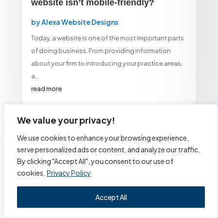
website isn’t mobile-friendly?
by
Alexa Website Designs
Today, a website is one of the most important parts
of doing business. From providing information
about your firm to introducing your practice areas,
a...
read more
We value your privacy!
We use cookies to enhance your browsing experience,
serve personalized ads or content, and analyze our traffic.
By clicking "Accept All", you consent to our use of
One of the first things potential
cookies.
Privacy Policy
customers search for is your
Accept All
website.